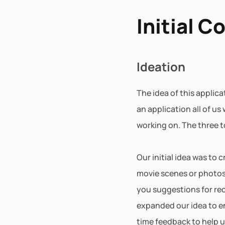
Initial C
Ideation
The idea of this applic
an application all of us
working on. The three t
Our initial idea was to
movie scenes or photos b
you suggestions for rec
expanded our idea to e
time feedback to help u