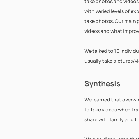
take photos and videos. 
with varied levels of e
take photos. Our main 
videos and what improv
We talked to 10 individ
usually take pictures/v
Synthesis
We learned that overwhe
to take videos when trav
share with family and fr