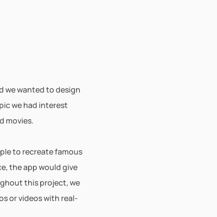
ed we wanted to design 
pic we had interest 
d movies. 
ple to recreate famous 
e, the app would give 
ghout this project, we 
 or videos with real-