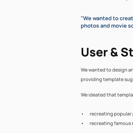
"We wanted to create
photos and movie sce
User & S
We wanted to design an 
providing template sug
We ideated that templa
recreating popular
recreating famous 