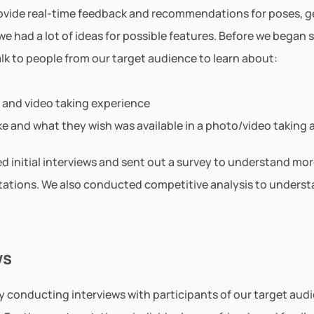
ovide real-time feedback and recommendations for poses, ges
e had a lot of ideas for possible features. Before we began 
lk to people from our target audience to learn about:
 and video taking experience
like and what they wish was available in a photo/video taking 
d initial interviews and sent out a survey to understand mor
ations. We also conducted competitive analysis to understa
ws
 conducting interviews with participants of our target audie