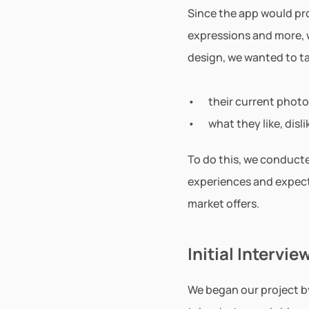
Since the app would pr
expressions and more, w
design, we wanted to ta
their current photo
what they like, dis
To do this, we conducte
experiences and expect
market offers.
Initial Intervie
We began our project by