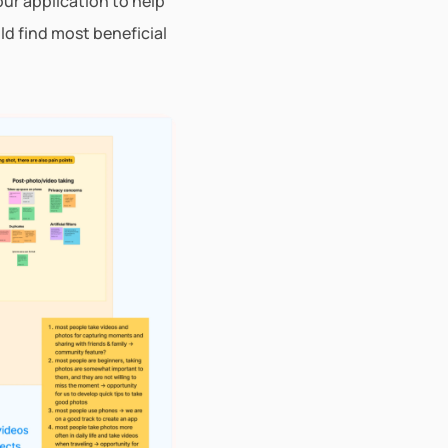
ur application to help 
d find most beneficial 