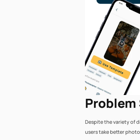
Problem
Despite the variety of 
users take better photo