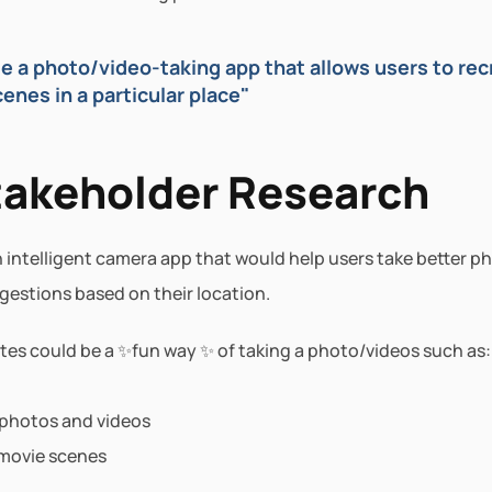
 a photo/video-taking app that allows users to recr
nes in a particular place"
takeholder Research
intelligent camera app that would help users take better ph
gestions based on their location.
tes could be a ✨fun way ✨ of taking a photo/videos such as:
 photos and videos
movie scenes