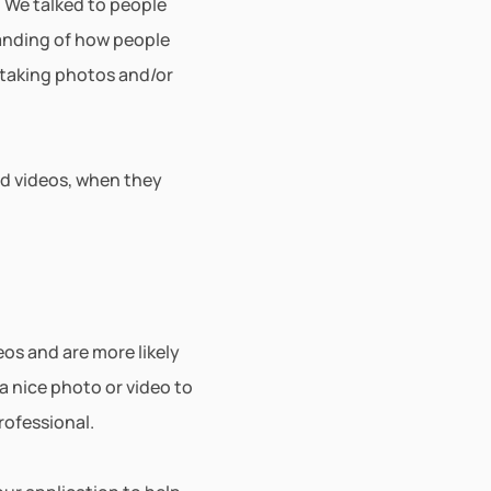
 We talked to people 
anding of how people 
taking photos and/or 
d videos, when they 
s and are more likely 
a nice photo or video to 
rofessional. 