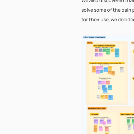
We also discovered that 
solve some of the pain 
for their use, we decid