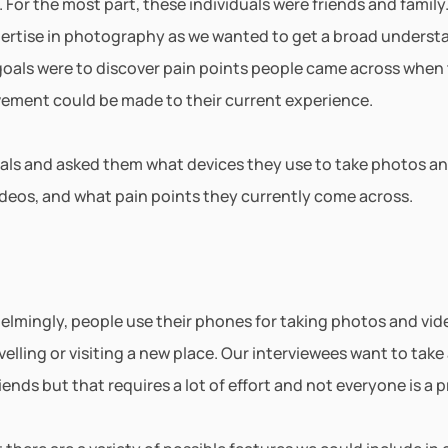
For the most part, these individuals were friends and family.
xpertise in photography as we wanted to get a broad underst
goals were to discover pain points people came across when 
ement could be made to their current experience. 
uals and asked them what devices they use to take photos an
ideos, and what pain points they currently come across.
lmingly, people use their phones for taking photos and video
elling or visiting a new place. Our interviewees want to take 
iends but that requires a lot of effort and not everyone is a p