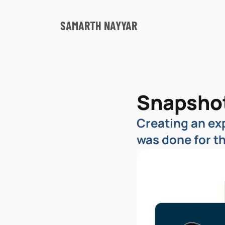
SAMARTH NAYYAR
Snapsho
Creating an exp
was done for t