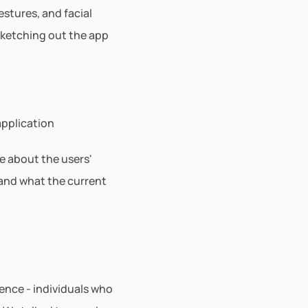
tures, and facial 
sketching out the app 
application
e about the users' 
nd what the current 
nce - individuals who 