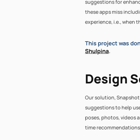
suggestions for enhanci
these apps miss includi
experience, i.e., when 
This project was don
Shulpina
.
Design S
Our solution, Snapshot,
suggestions to help use
poses, photos, videos 
time recommendations th