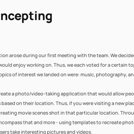
oncepting
ation arose during our first meeting with the team. We decid
 would enjoy working on. Thus, we each voted for a certain to
opics of interest we landed on were: music, photography, an
 create a photo/video-taking application that would allow peo
ased on their location. Thus, if you were visiting a new plac
reating movie scenes shot in that particular location. Throu
ncompass that and more - using templates to recreate photos
sers take interesting pictures and videos.