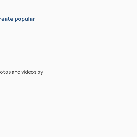
eate popular 
otos and videos by 