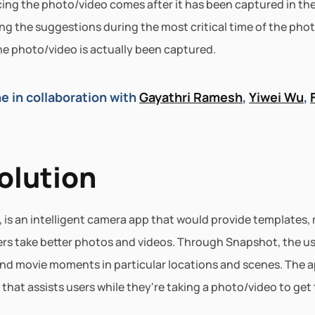
ng the photo/video comes after it has been captured in the
ng the suggestions during the most critical time of the phot
the photo/video is actually been captured.
e in collaboration with 
Gayathri Ramesh
, 
Yiwei Wu
, 
olution
 is an intelligent camera app that would provide templates, 
rs take better photos and videos. Through Snapshot, the us
and movie moments in particular locations and scenes. The a
at assists users while they're taking a photo/video to get 