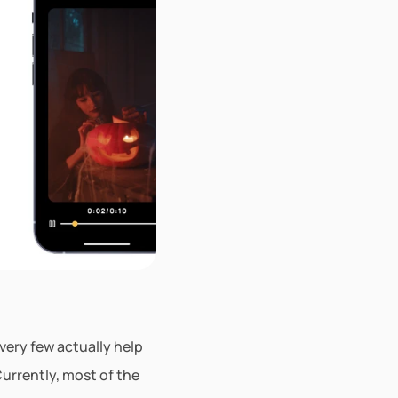
ery few actually help 
rrently, most of the 