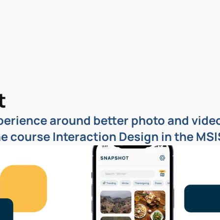
t
erience around better photo and video 
he course Interaction Design in the MS