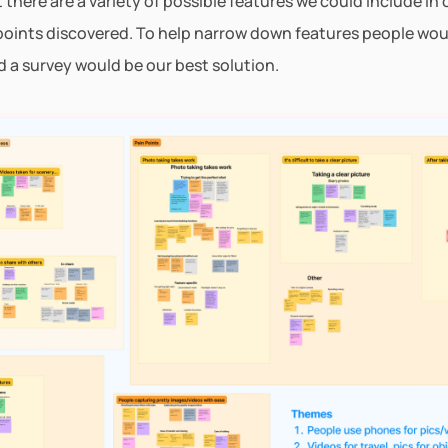
there are a variety of possible features we could include in o
points discovered. To help narrow down features people woul
ed a survey would be our best solution.