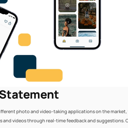
 Statement
different photo and video-taking applications on the market, v
s and videos through real-time feedback and suggestions. Cu