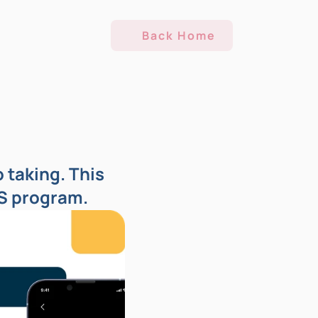
Back Home
taking. This 
IS program.