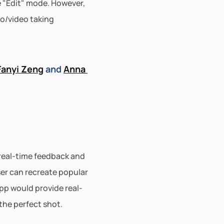
 "Edit" mode. However, 
o/video taking 
Fanyi Zeng
 and 
Anna 
real-time feedback and 
er can recreate popular 
pp would provide real-
the perfect shot.