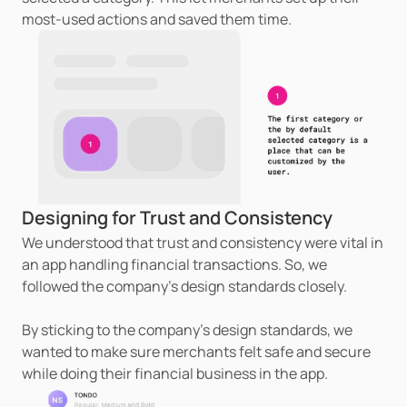
most-used actions and saved them time.
Designing for Trust and Consistency
We understood that trust and consistency were vital in 
an app handling financial transactions. So, we 
followed the company's design standards closely.
By sticking to the company's design standards, we 
wanted to make sure merchants felt safe and secure 
while doing their financial business in the app.