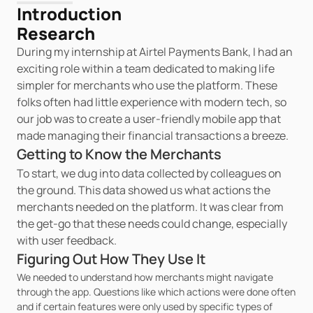
Introduction
Research
During my internship at Airtel Payments Bank, I had an 
exciting role within a team dedicated to making life 
simpler for merchants who use the platform. These 
folks often had little experience with modern tech, so 
our job was to create a user-friendly mobile app that 
made managing their financial transactions a breeze.
Getting to Know the Merchants
To start, we dug into data collected by colleagues on 
the ground. This data showed us what actions the 
merchants needed on the platform. It was clear from 
the get-go that these needs could change, especially 
with user feedback.
Figuring Out How They Use It
We needed to understand how merchants might navigate 
through the app. Questions like which actions were done often 
and if certain features were only used by specific types of 