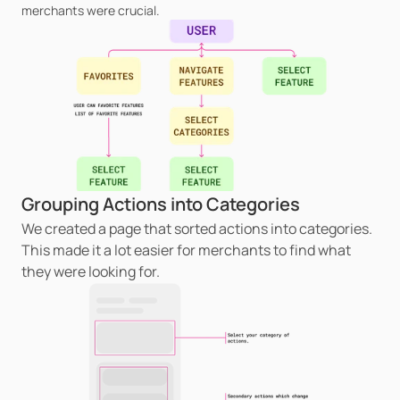
merchants were crucial.
Grouping Actions into Categories
We created a page that sorted actions into categories. 
This made it a lot easier for merchants to find what 
they were looking for.