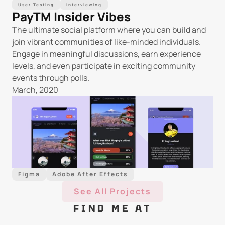
User Testing
Interviewing
PayTM Insider Vibes
The ultimate social platform where you can build and 
join vibrant communities of like-minded individuals. 
Engage in meaningful discussions, earn experience 
levels, and even participate in exciting community 
events through polls.
March, 2020
Figma
Adobe After Effects
See All Projects
FIND ME AT