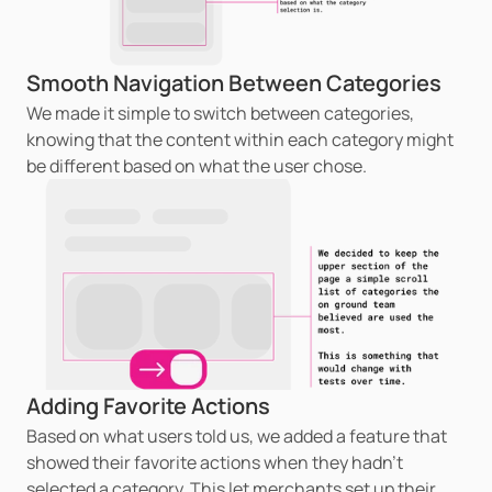
Smooth Navigation Between Categories
We made it simple to switch between categories, 
knowing that the content within each category might 
be different based on what the user chose.
Adding Favorite Actions
Based on what users told us, we added a feature that 
showed their favorite actions when they hadn't 
selected a category. This let merchants set up their 