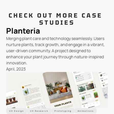
CHECK OUT MORE CASE 
STUDIES
Planteria
Merging plant care and technology seamlessly. Users 
nurture plants, track growth, and engage in a vibrant, 
user-driven community. A project designed to 
enhance your plant journey through nature-inspired 
innovation.
April, 2023
UX Design
UX Research
Prototyping
Animations