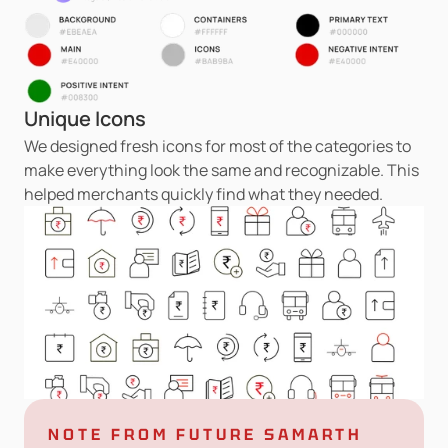
Unique Icons
We designed fresh icons for most of the categories to 
make everything look the same and recognizable. This 
helped merchants quickly find what they needed.
NOTE FROM FUTURE SAMARTH