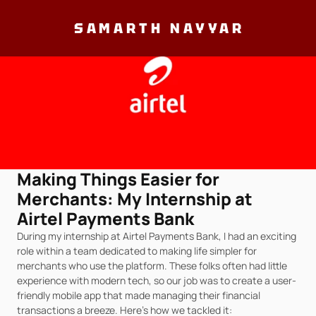
SAMARTH NAYYAR
Making Things Easier for 
Merchants: My Internship at 
Airtel Payments Bank
During my internship at Airtel Payments Bank, I had an exciting 
role within a team dedicated to making life simpler for 
merchants who use the platform. These folks often had little 
experience with modern tech, so our job was to create a user-
friendly mobile app that made managing their financial 
transactions a breeze. Here's how we tackled it: