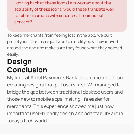
Looking back at these icons I am worried about the 
scalability of these icons, would these translate well 
for phone screens with super small zoomed out 
content?
To keep merchants from feeling lost in the app, we built 
prototypes. Our main goal was to simplify how they moved 
around the app and make sure they found what they needed 
easily.
Design
Conclusion
My time at Airtel Payments Bank taught me a lot about 
creating designs that put users first. We managed to 
bridge the gap between traditional desktop users and 
those new to mobile apps, making life easier for 
merchants. This experience showed me just how 
important user-friendly design and adaptability are in 
today's tech world.