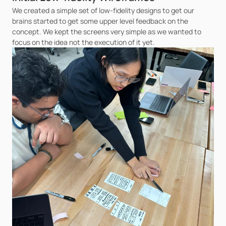
We created a simple set of low-fidelity designs to get our 
brains started to get some upper level feedback on the 
concept. We kept the screens very simple as we wanted to 
focus on the idea not the execution of it yet.