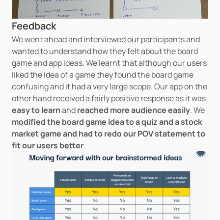
Feedback
We went ahead and interviewed our participants and 
wanted to understand how they felt about the board 
game and app ideas. We learnt that although our users 
liked the idea of a game they found the board game 
confusing and it had a very large scope. Our app on the 
other hand received a fairly positive response as it was 
easy to learn
 and 
reached more audience easily
. We 
modified the board game idea to a quiz and a stock 
market game and had to redo our POV statement to 
fit our users better
.