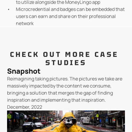
to utilize alongside the MoneyLingo app
Microcredential and badges can be embedded that 
users can earn and share on their professional 
network
CHECK OUT MORE CASE 
STUDIES
Snapshot
Reimagining taking pictures. The pictures we take are 
massively impacted by the content we consume, 
bringing a solution that merges the gap of finding 
inspiration and implementing that inspiration.
December, 2022