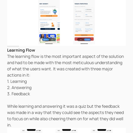
Learning Flow
The learning flow is the most important aspect of the solution 
and had to be made with the most meticulous understanding 
of what the users want. It was created with three major 
actions in it:
1. Learning
2. Answering
3. Feedback
While learning and answering it was a quiz but the feedback 
was made in a way that they could see the aspects they need 
to focus on while also cheering them on for what they did well 
in.