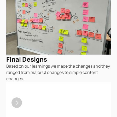
Final Designs
Based on our learnings we made the changes and they 
ranged from major UI changes to simple content 
changes.