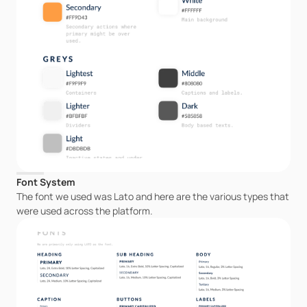
Font System
The font we used was Lato and here are the various types that 
were used across the platform.