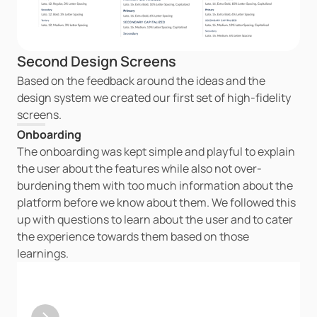
Second Design Screens
Based on the feedback around the ideas and the 
design system we created our first set of high-fidelity 
screens.
Onboarding
The onboarding was kept simple and playful to explain 
the user about the features while also not over-
burdening them with too much information about the 
platform before we know about them. We followed this 
up with questions to learn about the user and to cater 
the experience towards them based on those 
learnings.