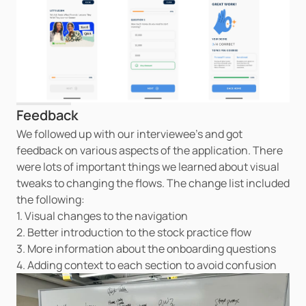
Feedback
We followed up with our interviewee's and got 
feedback on various aspects of the application. There 
were lots of important things we learned about visual 
tweaks to changing the flows. The change list included 
the following:
1. Visual changes to the navigation
2. Better introduction to the stock practice flow
3. More information about the onboarding questions
4. Adding context to each section to avoid confusion