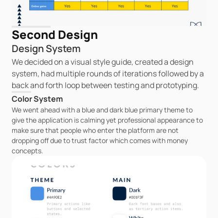
Second Design
Design System
We decided on a visual style guide, created a design 
system, had multiple rounds of iterations followed by a 
back and forth loop between testing and prototyping.
Color System
We went ahead with a blue and dark blue primary theme to 
give the application is calming yet professional appearance to 
make sure that people who enter the platform are not 
dropping off due to trust factor which comes with money 
concepts.