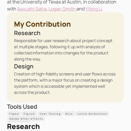
at the University of Texas at Austin, in collaboration 
with 
Aayushi Saha
, 
Logan Smith 
and 
Yiting Li
.
My Contribution
Research
Responsible for user research about project concept 
at multiple stages, following it up with analysis of 
collected information into changes for the product 
along the way.
Design
Creation of high-fidelity screens and user flows across 
the platform, with a major focus on creating a design 
system which is accessible yet implemented well 
across the product.
Tools Used
Figma
FigJam
User Testing
Miro
Lottie Animations
Adobe After-effects
Research 