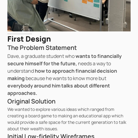
First Design
The Problem Statement
Dave, a graduate student
who
 wants to financially 
secure himself for the future, 
needs a way to 
understand 
how to approach financial decision 
making 
because he wants to know more but 
everybody around him talks about different 
approaches.
Original Solution
We wanted to explore various ideas which ranged from 
creating a board game to making an educational app which 
would provide a safe space for the current generation to talk 
about their wealth issues.
Initial Low-fidelity Wireframes