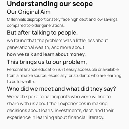
Understanding our scope 
Our Original Aim
Millennials disproportionately face high debt and low savings 
compared to older generations.
But after talking to people,
we found that the problem was a little less about 
generational wealth, and more about 
how we talk and learn about money.
This brings us to our problem,
Personal finance education isn’t easily accessible or available 
from a reliable source, especially for students who are learning 
to build wealth.
Who did we meet and what did they say?
We each spoke to participants who were willing to 
share with us about their experiences in making 
decisions about loans, investments, debt, and their 
experience in learning about financial literacy. 