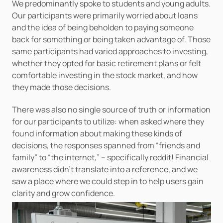
We predominantly spoke to students and young adults. 
Our participants were primarily worried about loans 
and the idea of being beholden to paying someone 
back for something or being taken advantage of. Those 
same participants had varied approaches to investing, 
whether they opted for basic retirement plans or felt 
comfortable investing in the stock market, and how 
they made those decisions. 
There was also no single source of truth or information 
for our participants to utilize: when asked where they 
found information about making these kinds of 
decisions, the responses spanned from “friends and 
family” to “the internet,” – specifically reddit! Financial 
awareness didn’t translate into a reference, and we 
saw a place where we could step in to help users gain 
clarity and grow confidence.