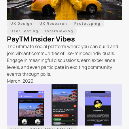
UX Design
UX Research
Prototyping
User Testing
Interviewing
PayTM Insider Vibes
The ultimate social platform where you can build and 
join vibrant communities of like-minded individuals. 
Engage in meaningful discussions, earn experience 
levels, and even participate in exciting community 
events through polls.
March, 2020