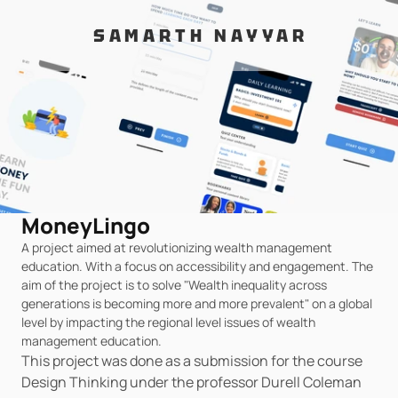
SAMARTH NAYYAR
MoneyLingo
A project aimed at revolutionizing wealth management 
education. With a focus on accessibility and engagement. The 
aim of the project is to solve "Wealth inequality across 
generations is becoming more and more prevalent" on a global 
level by impacting the regional level issues of wealth 
management education.
This project was done as a submission for the course 
Design Thinking under the professor Durell Coleman 