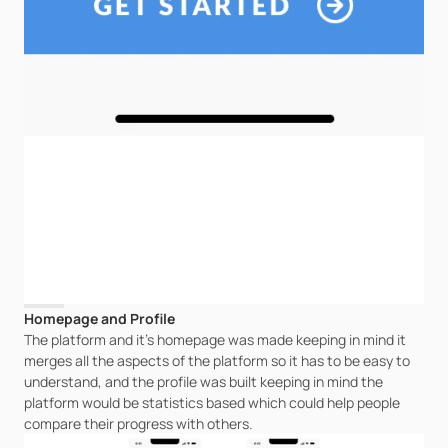
Homepage and Profile
The platform and it's homepage was made keeping in mind it 
merges all the aspects of the platform so it has to be easy to 
understand, and the profile was built keeping in mind the 
platform would be statistics based which could help people 
compare their progress with others.