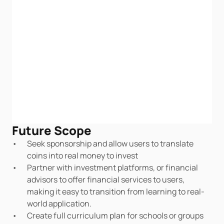
Future Scope
Seek sponsorship and allow users to translate 
coins into real money to invest
Partner with investment platforms, or financial 
advisors to offer financial services to users, 
making it easy to transition from learning to real-
world application.
Create full curriculum plan for schools or groups 