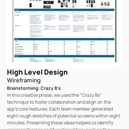
High Level Design
Wireframing
Brainstorming: Crazy 8's
In this creative phase, we used the "Crazy 8s" 
technique to foster collaboration and align on the 
app's core features. Each team member generated 
eight rough sketches of potential screens within eight 
minutes. Presenting these ideas helped us identify 