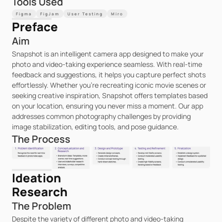
Tools Used
Figma
FigJam
User Testing
Miro
Preface
Aim
Snapshot is an intelligent camera app designed to make your 
photo and video-taking experience seamless. With real-time 
feedback and suggestions, it helps you capture perfect shots 
effortlessly. Whether you're recreating iconic movie scenes or 
seeking creative inspiration, Snapshot offers templates based 
on your location, ensuring you never miss a moment. Our app 
addresses common photography challenges by providing 
image stabilization, editing tools, and pose guidance.
The Process
Ideation
Research
The Problem
Despite the variety of different photo and video-taking 