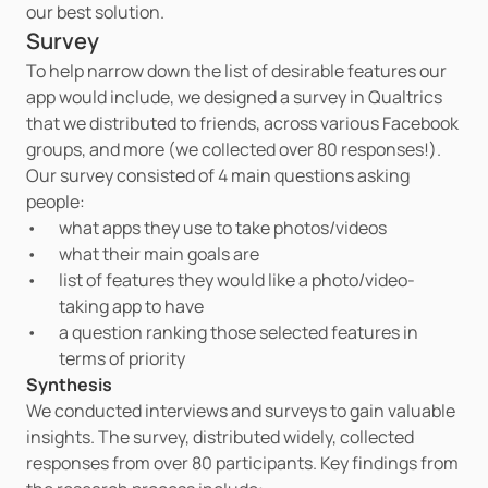
our best solution.
Survey
To help narrow down the list of desirable features our 
app would include, we designed a survey in Qualtrics 
that we distributed to friends, across various Facebook 
groups, and more (we collected over 80 responses!). 
Our survey consisted of 4 main questions asking 
people:
what apps they use to take photos/videos
what their main goals are
list of features they would like a photo/video-
taking app to have
a question ranking those selected features in 
terms of priority
Synthesis
We conducted interviews and surveys to gain valuable 
insights. The survey, distributed widely, collected 
responses from over 80 participants. Key findings from 