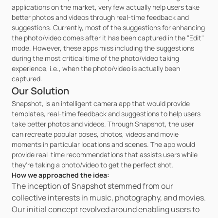
applications on the market, very few actually help users take 
better photos and videos through real-time feedback and 
suggestions. Currently, most of the suggestions for enhancing 
the photo/video comes after it has been captured in the "Edit" 
mode. However, these apps miss including the suggestions 
during the most critical time of the photo/video taking 
experience, i.e., when the photo/video is actually been 
captured.
Our Solution
Snapshot, is an intelligent camera app that would provide 
templates, real-time feedback and suggestions to help users 
take better photos and videos. Through Snapshot, the user 
can recreate popular poses, photos, videos and movie 
moments in particular locations and scenes. The app would 
provide real-time recommendations that assists users while 
they're taking a photo/video to get the perfect shot.
How we approached the idea:
The inception of Snapshot stemmed from our 
collective interests in music, photography, and movies. 
Our initial concept revolved around enabling users to 