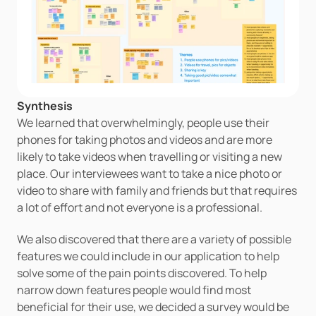
Synthesis
We learned that overwhelmingly, people use their 
phones for taking photos and videos and are more 
likely to take videos when travelling or visiting a new 
place. Our interviewees want to take a nice photo or 
video to share with family and friends but that requires 
a lot of effort and not everyone is a professional. 
We also discovered that there are a variety of possible 
features we could include in our application to help 
solve some of the pain points discovered. To help 
narrow down features people would find most 
beneficial for their use, we decided a survey would be 