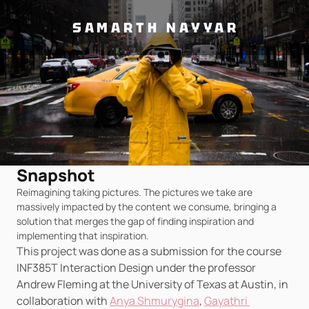
SAMARTH NAYYAR
Snapshot
Reimagining taking pictures. The pictures we take are 
massively impacted by the content we consume, bringing a 
solution that merges the gap of finding inspiration and 
implementing that inspiration.
This project was done as a submission for the course 
INF385T Interaction Design under the professor 
Andrew Fleming at the University of Texas at Austin, in 
collaboration with 
Anya Shmurygina
, 
Gayathri 