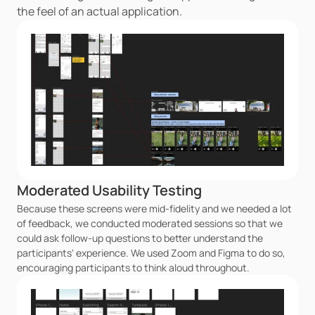
the feel of an actual application.
Moderated Usability Testing
Because these screens were mid-fidelity and we needed a lot 
of feedback, we conducted moderated sessions so that we 
could ask follow-up questions to better understand the 
participants' experience. We used Zoom and Figma to do so, 
encouraging participants to think aloud throughout.