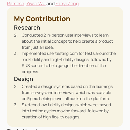
Ramesh
, 
Yiwei Wu
 and 
Fanyi Zeng
.
My Contribution
Research
Conducted 2 in-person user interviews to learn 
about the initial concept to help create a product 
from just an idea.
Implemented usertesting.com for tests around the 
mid-fidelity and high-fidelity designs, followed by 
SUS scores to help gauge the direction of the 
progress.
Design
Created a design systems based on the learnings 
from surveys and interviews, which was scalable 
on Figma helping cover all basis on the platform.
Sketched low fidelity designs which were moved 
into testing cycles moving forward, followed by 
creation of high fidelity designs.