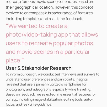
recreate famous movie scenes or photos based on 
their geographical location. However, this concept 
evolved to encompass a broader range of features, 
including templates and real-time feedback.
"
We wanted to create a 
photo/video-taking app that allows 
users to recreate popular photos 
and movie scenes in a particular 
place.
"
User & Stakeholder Research
To inform our design, we conducted interviews and surveys to 
understand user preferences and pain points. Insights 
revealed that users primarily utilized smartphones for 
photography and videography, especially while traveling. 
Based on feedback, we selected nine essential features for 
our app, including image stabilization, editing tools, auto-
focus, and real-time guidance.