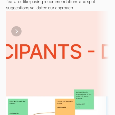
features like posing recommendations and spot 
suggestions validated our approach.