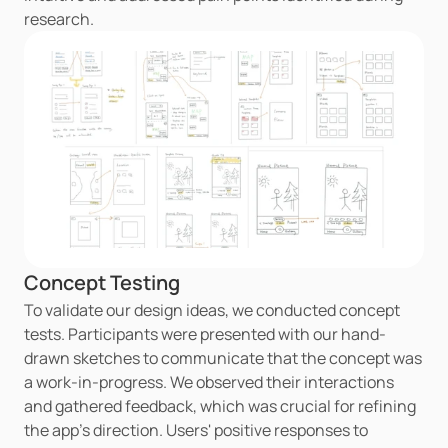
research.
Concept Testing
To validate our design ideas, we conducted concept 
tests. Participants were presented with our hand-
drawn sketches to communicate that the concept was 
a work-in-progress. We observed their interactions 
and gathered feedback, which was crucial for refining 
the app's direction. Users' positive responses to 