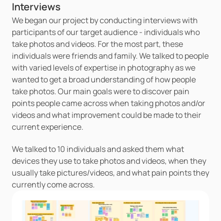
Interviews
We began our project by conducting interviews with 
participants of our target audience - individuals who 
take photos and videos. For the most part, these 
individuals were friends and family. We talked to people 
with varied levels of expertise in photography as we 
wanted to get a broad understanding of how people 
take photos. Our main goals were to discover pain 
points people came across when taking photos and/or 
videos and what improvement could be made to their 
current experience. 
We talked to 10 individuals and asked them what 
devices they use to take photos and videos, when they 
usually take pictures/videos, and what pain points they 
currently come across.