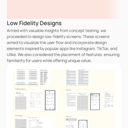
Low Fidelity Designs
Armed with valuable insights from concept testing, we 
proceeded to design low-fidelity screens. These screens 
aimed to visualize the user flow and incorporate design 
elements inspired by popular apps like Instagram, TikTok, and 
Ulike. We also considered the placement of features, ensuring 
familiarity for users while offering unique value.