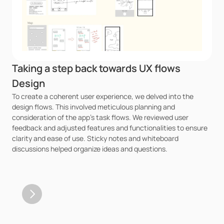
Taking a step back towards UX flows 
Design
To create a coherent user experience, we delved into the 
design flows. This involved meticulous planning and 
consideration of the app's task flows. We reviewed user 
feedback and adjusted features and functionalities to ensure 
clarity and ease of use. Sticky notes and whiteboard 
discussions helped organize ideas and questions.