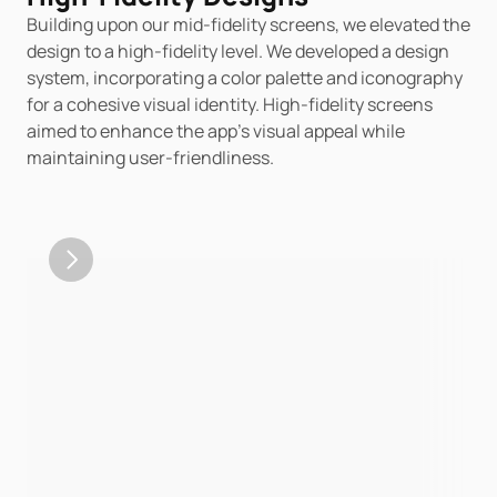
Building upon our mid-fidelity screens, we elevated the 
design to a high-fidelity level. We developed a design 
system, incorporating a color palette and iconography 
for a cohesive visual identity. High-fidelity screens 
aimed to enhance the app's visual appeal while 
maintaining user-friendliness.