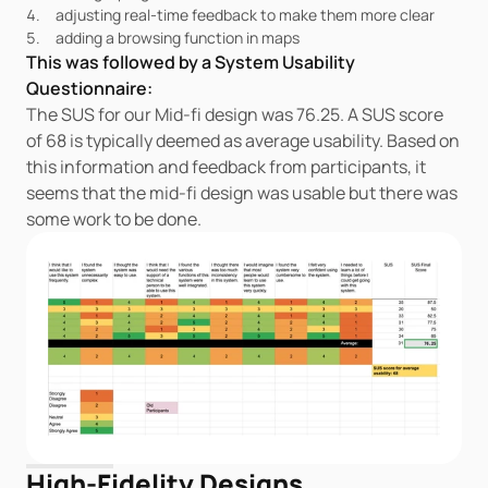
adjusting real-time feedback to make them more clear
adding a browsing function in maps
This was followed by a System Usability 
Questionnaire:
The SUS for our Mid-fi design was 76.25. A SUS score 
of 68 is typically deemed as average usability. Based on 
this information and feedback from participants, it 
seems that the mid-fi design was usable but there was 
some work to be done.
High-Fidelity Designs