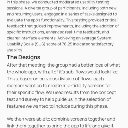
In this phase, we conducted moderated usability testing 
sessions. A diverse group of participants, including both new 
and returning users, engaged in a series of tasks designed to 
evaluate the app's functionality. This testing provided critical 
feedback that guided improvements, including the addition of 
specific instructions, enhanced real-time feedback, and 
clearer interface elements. Achieving an average System 
Usability Scale (SUS) score of 76.25 indicated satisfactory 
usability.
The Designs
After that meeting, the group had a better idea of what 
the whole app, with all of it’s sub-flows would look like. 
Thus, based on previous division of flows, each 
member went on to create mid-fidelity screens for 
their specific flow. We used results from the concept 
test and survey to help guide us in the selection of 
features we wanted to include during this phase. 
We then were able to combine screens together and 
link them together to bring the app to life and give it 