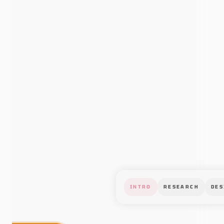
INTRO
RESEARCH
DES