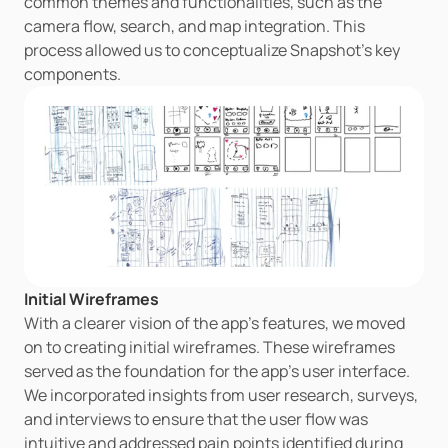
common themes and functionalities, such as the 
camera flow, search, and map integration. This 
process allowed us to conceptualize Snapshot's key 
components.
Initial Wireframes
With a clearer vision of the app's features, we moved 
on to creating initial wireframes. These wireframes 
served as the foundation for the app's user interface. 
We incorporated insights from user research, surveys, 
and interviews to ensure that the user flow was 
intuitive and addressed pain points identified during 