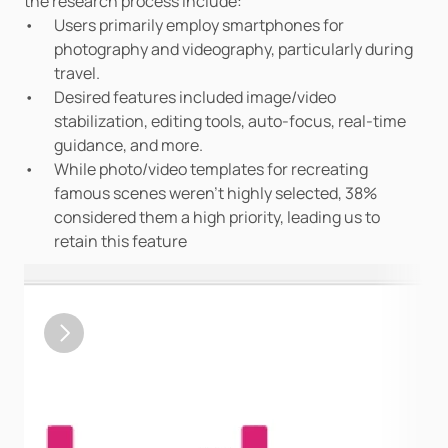
the research process include:
Users primarily employ smartphones for 
photography and videography, particularly during 
travel.
Desired features included image/video 
stabilization, editing tools, auto-focus, real-time 
guidance, and more.
While photo/video templates for recreating 
famous scenes weren't highly selected, 38% 
considered them a high priority, leading us to 
retain this feature