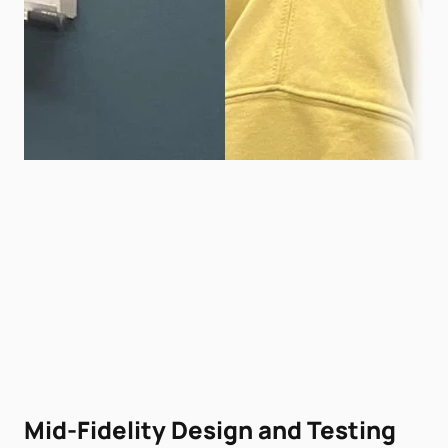
Mid-Fidelity Design and Testing