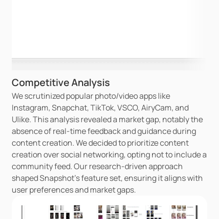
Competitive Analysis
We scrutinized popular photo/video apps like 
Instagram, Snapchat, TikTok, VSCO, AiryCam, and 
Ulike. This analysis revealed a market gap, notably the 
absence of real-time feedback and guidance during 
content creation. We decided to prioritize content 
creation over social networking, opting not to include a 
community feed. Our research-driven approach 
shaped Snapshot's feature set, ensuring it aligns with 
user preferences and market gaps.