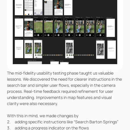
The mid-fidelity usability testing phase taught us valuable 
lessons. We discovered the need for clearer instructions in the 
search bar and simpler user flows, especially in the camera 
process. Real-time feedback required refinement for user 
understanding. Improvements in map features and visual 
clarity were also necessary.
With this in mind, we made changes by
adding specific instructions like “Search Barton Springs”
adding a progress indicator on the flows